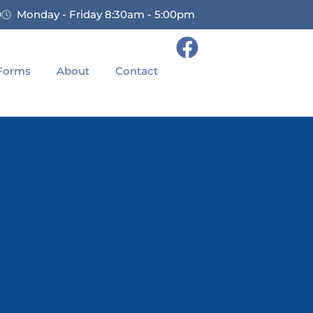
0
Monday - Friday 8:30am - 5:00pm
 Forms
About
Contact