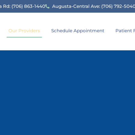
 Rd: (706) 863-1440
Augusta-Central Ave: (706) 792-504
Our Providers
Schedule Appointment
Patient