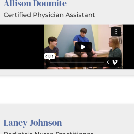
Allison Doumite
Certified Physician Assistant
Laney Johnson