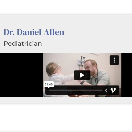
Dr. Daniel Allen
Pediatrician