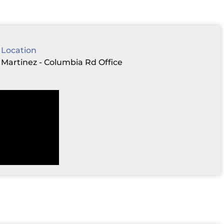
Location
Martinez - Columbia Rd Office