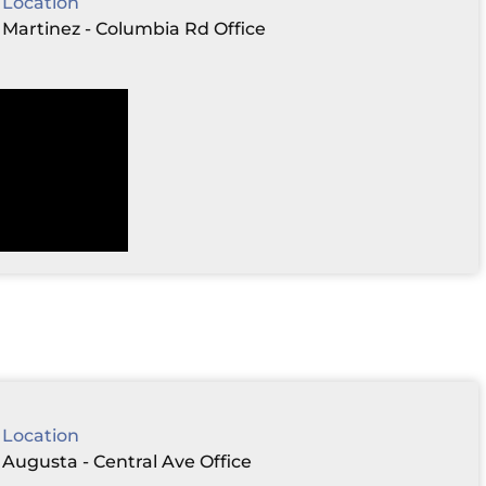
Location
Martinez - Columbia Rd Office
Location
Augusta - Central Ave Office