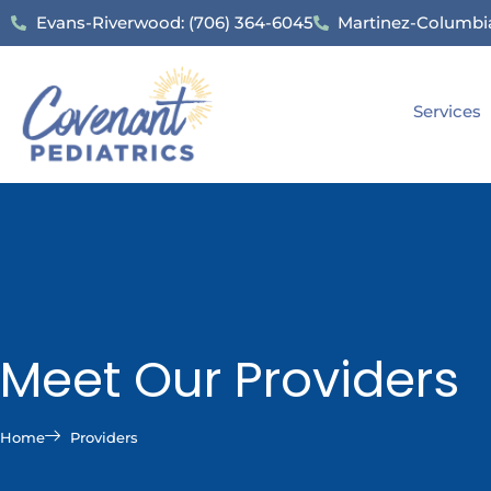
Evans-Riverwood: (706) 364-6045
Martinez-Columbia
Services
Meet Our Providers
Home
Providers