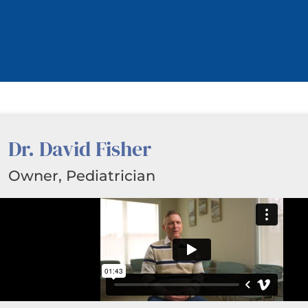
Dr. David Fisher
Owner, Pediatrician