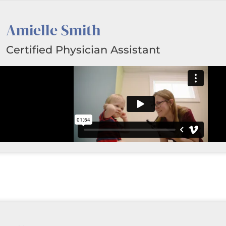
Amielle Smith
Certified Physician Assistant