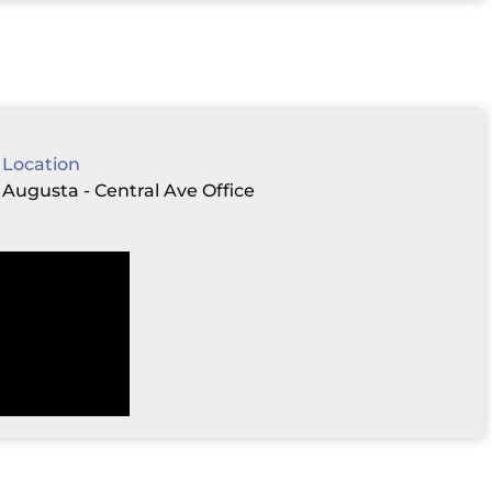
Location
Augusta - Central Ave Office