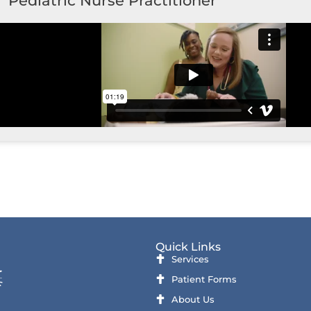
Pediatric Nurse Practitioner
Quick Links
Services
Patient Forms
About Us