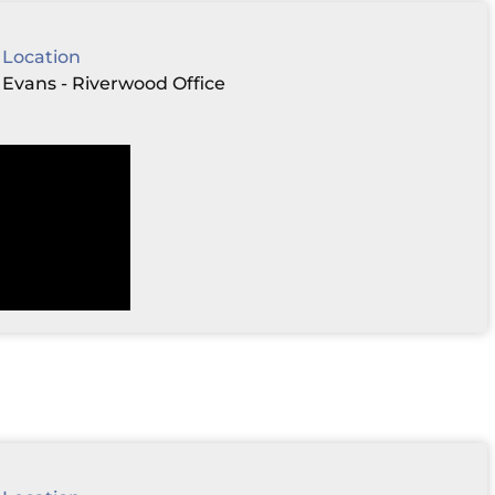
Location
Evans - Riverwood Office