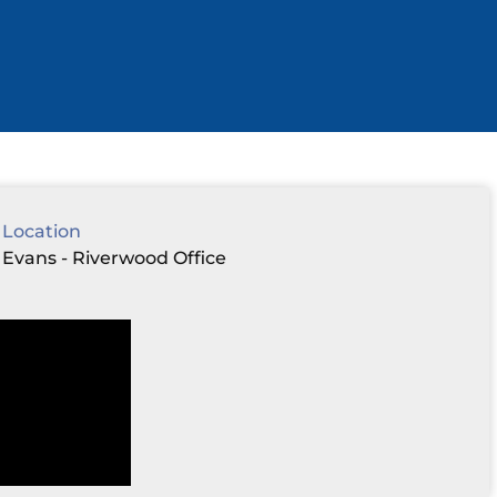
Location
Evans - Riverwood Office