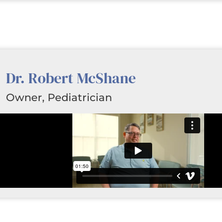
Dr. Robert McShane
Owner, Pediatrician