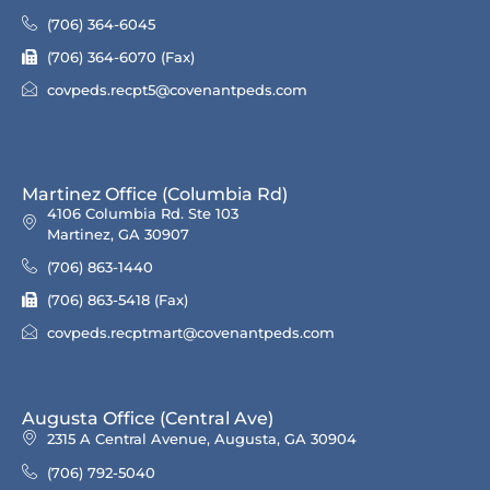
(706) 364-6045
(706) 364-6070 (Fax)
covpeds.recpt5@covenantpeds.com
Martinez Office (Columbia Rd)
4106 Columbia Rd. Ste 103
Martinez, GA 30907
(706) 863-1440
(706) 863-5418 (Fax)
covpeds.recptmart@covenantpeds.com
Augusta Office (Central Ave)
2315 A Central Avenue, Augusta, GA 30904
(706) 792-5040