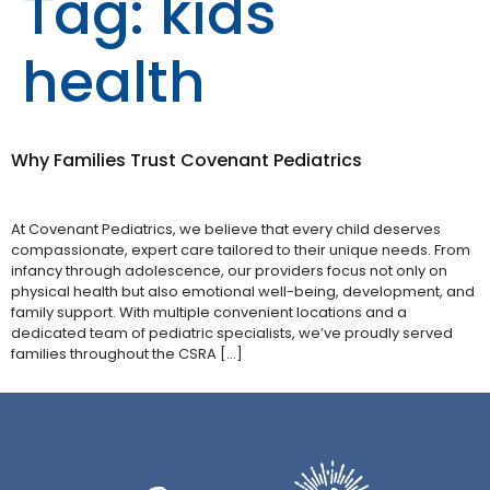
Tag:
kids
health
Why Families Trust Covenant Pediatrics
At Covenant Pediatrics, we believe that every child deserves
compassionate, expert care tailored to their unique needs. From
infancy through adolescence, our providers focus not only on
physical health but also emotional well-being, development, and
family support. With multiple convenient locations and a
dedicated team of pediatric specialists, we’ve proudly served
families throughout the CSRA […]