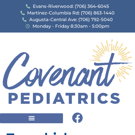
Evans-Riverwood: (706) 364-6045
Martinez-Columbia Rd: (706) 863-1440
Augusta-Central Ave: (706) 792-5040
Monday - Friday 8:30am - 5:00pm