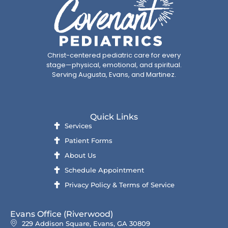
Christ-centered pediatric care for every
stage—physical, emotional, and spiritual.
Serving Augusta, Evans, and Martinez.
Quick Links
Services
Patient Forms
About Us
Schedule Appointment
Privacy Policy & Terms of Service
Evans Office (Riverwood)
229 Addison Square, Evans, GA 30809